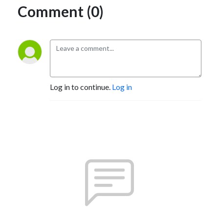
Comment (0)
Log in to continue.
Log in