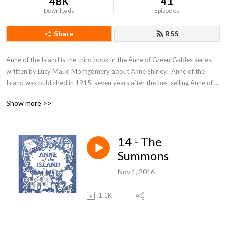
48K
41
Downloads
Episodes
Share
RSS
Anne of the Island is the third book in the Anne of Green Gables series, 
written by Lucy Maud Montgomery about Anne Shirley.  Anne of the 
Island was published in 1915, seven years after the bestselling Anne of 
Green Gables. In the continuing story of Anne Shirley, Anne attends 
Show more >>
Redmond College in Kingsport, where she is studying for her BA.
14 - The
Summons
Nov 1, 2016
1.1K