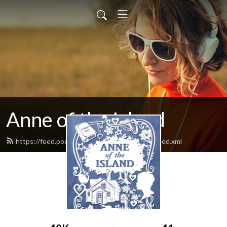
Anne of the Island
https://feed.podbean.com/anneoftheisland/feed.xml